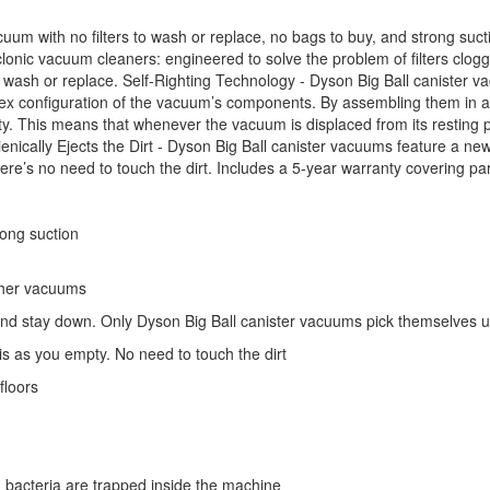
cuum with no filters to wash or replace, no bags to buy, and strong suct
onic vacuum cleaners: engineered to solve the problem of filters clogg
 to wash or replace. Self-Righting Technology - Dyson Big Ball canister 
ex configuration of the vacuum’s components. By assembling them in a 
y. This means that whenever the vacuum is displaced from its resting posi
ienically Ejects the Dirt - Dyson Big Ball canister vacuums feature a n
ere’s no need to touch the dirt. Includes a 5-year warranty covering par
rong suction
other vacuums
and stay down. Only Dyson Big Ball canister vacuums pick themselves 
is as you empty. No need to touch the dirt
floors
 bacteria are trapped inside the machine