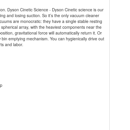
ion. Dyson Cinetic Science - Dyson Cinetic science is our
ing and losing suction. So it’s the only vacuum cleaner
vacuums are monocratic: they have a single stable resting
spherical array, with the heaviest components near the
tion, gravitational force will automatically return it. Or
ew bin emptying mechanism. You can hygienically drive out
ts and labor.
up