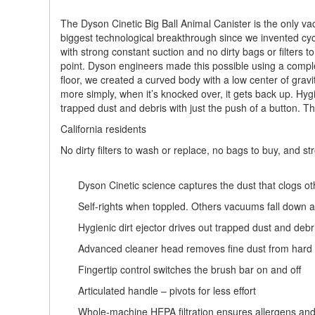
The Dyson Cinetic Big Ball Animal Canister is the only va
biggest technological breakthrough since we invented cycl
with strong constant suction and no dirty bags or filters
point. Dyson engineers made this possible using a compl
floor, we created a curved body with a low center of gravit
more simply, when it’s knocked over, it gets back up. Hyg
trapped dust and debris with just the push of a button. Th
California residents
No dirty filters to wash or replace, no bags to buy, and st
Dyson Cinetic science captures the dust that clogs 
Self-rights when toppled. Others vacuums fall down 
Hygienic dirt ejector drives out trapped dust and debr
Advanced cleaner head removes fine dust from hard 
Fingertip control switches the brush bar on and off
Articulated handle – pivots for less effort
Whole-machine HEPA filtration ensures allergens and