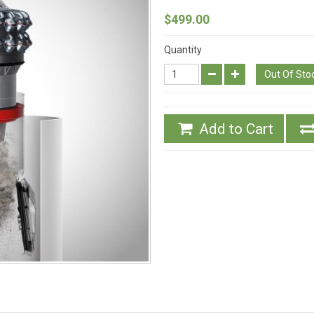
$499.00
Quantity
Out Of Sto
Add to Cart