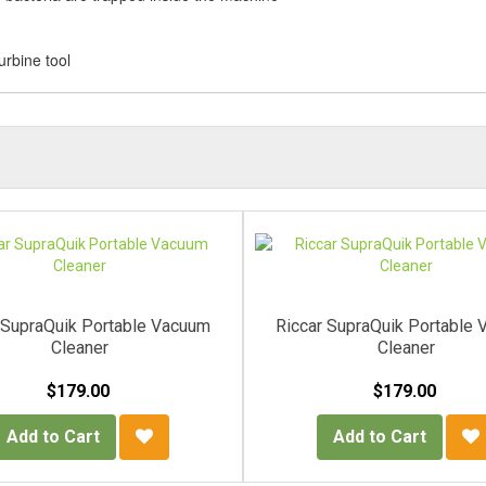
urbine tool
 SupraQuik Portable Vacuum
Riccar SupraQuik Portable
Cleaner
Cleaner
$179.00
$179.00
Add to Cart
Add to Cart