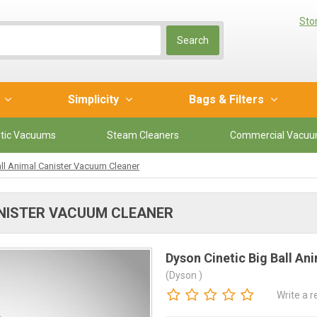
Sto
Search
r
Simplicity
Bags & Filters
tic Vacuums
Steam Cleaners
Commercial Vacu
all Animal Canister Vacuum Cleaner
ANISTER VACUUM CLEANER
Dyson Cinetic Big Ball A
(Dyson )
Write a 