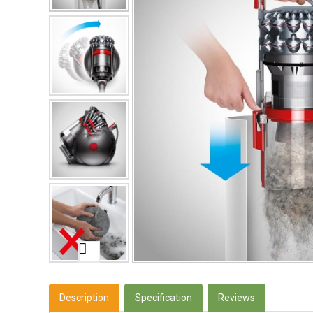
Description
Specification
Reviews