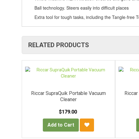
Ball technology. Steers easily into difficult places
Extra tool for tough tasks, including the Tangle-free T
RELATED PRODUCTS
Vacuum
Riccar SupraQuik Portable Vacuum
Riccar
Cleaner
$179.00
Add to Cart