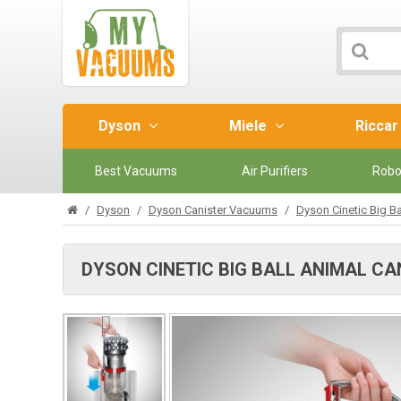
Dyson
Miele
Ricca
Best Vacuums
Air Purifiers
Robo
Dyson
Dyson Canister Vacuums
Dyson Cinetic Big B
DYSON CINETIC BIG BALL ANIMAL C