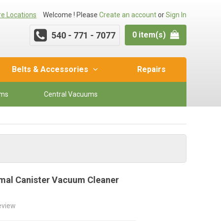
re Locations
Welcome ! Please
Create an account
or
Sign In
540 - 771 - 7077
0 item(s)
Belts & Accessories
Repairs
ums
Central Vacuums
nimal Canister Vacuum Cleaner
review