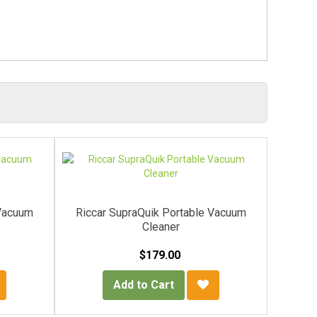
 Vacuum
Riccar SupraQuik Portable Vacuum
Ricca
Cleaner
$179.00
Add to Cart